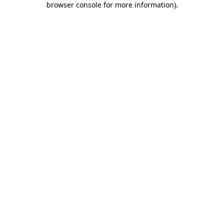
browser console for more information)
.