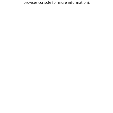
browser console for more information)
.