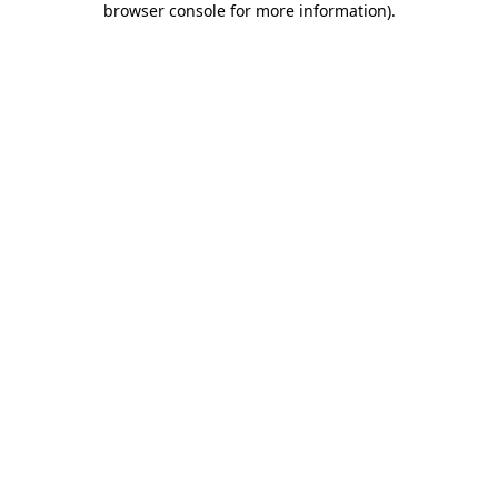
browser console for more information)
.