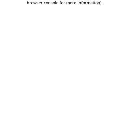
browser console for more information)
.