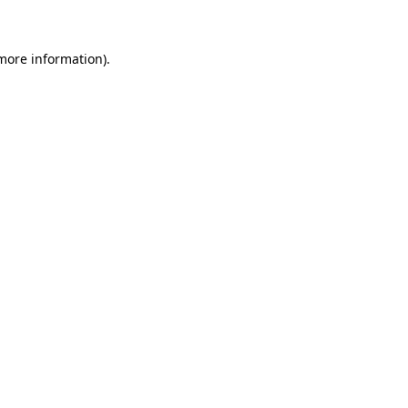
 more information)
.