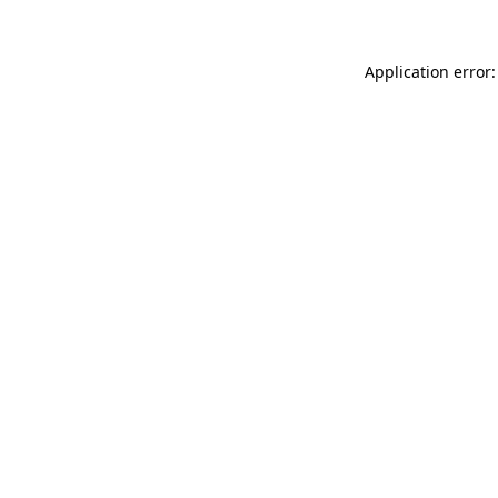
Application error