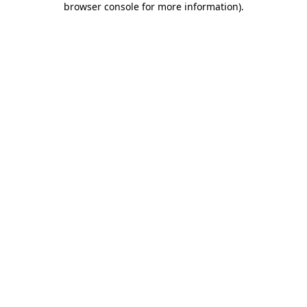
browser console for more information)
.