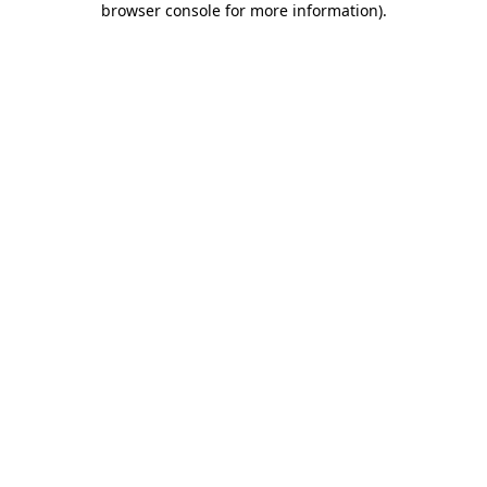
browser console for more information)
.