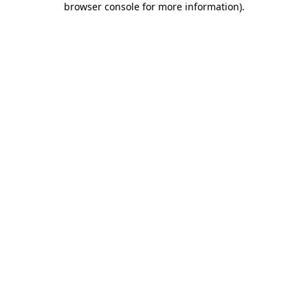
browser console for more information)
.