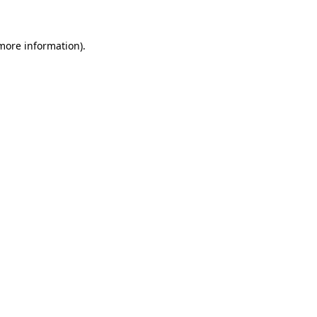
 more information)
.