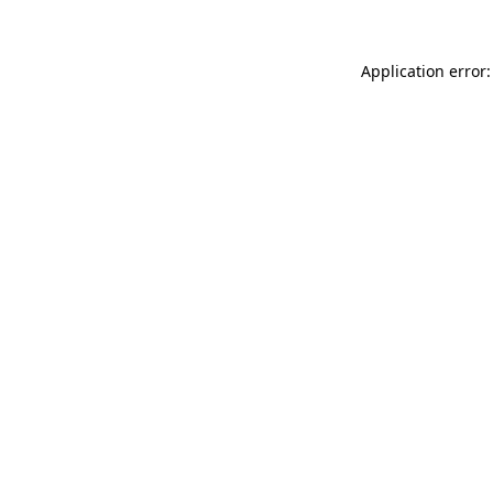
Application error