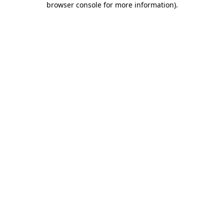
browser console for more information)
.