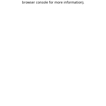
browser console for more information)
.