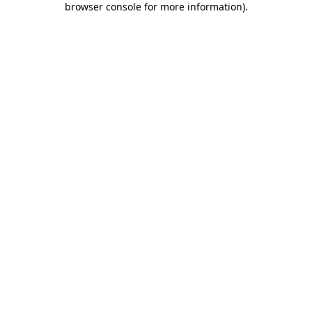
browser console for more information)
.