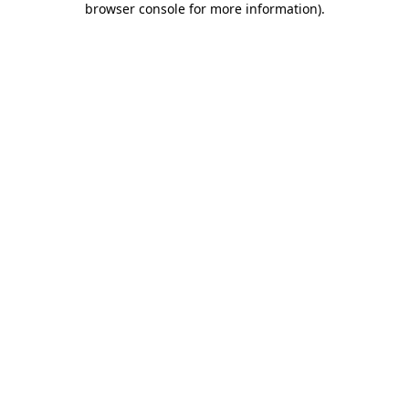
browser console for more information)
.