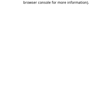
browser console for more information)
.