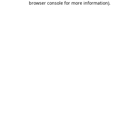
browser console for more information)
.