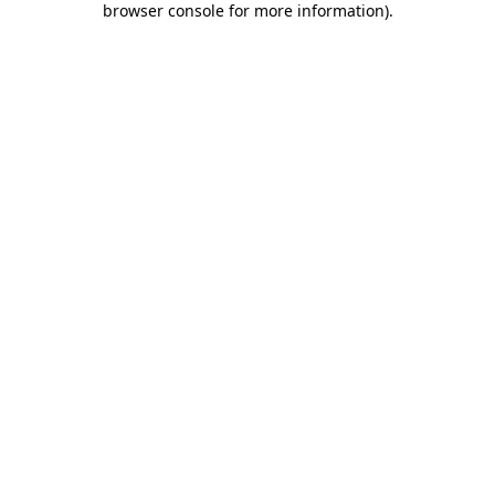
browser console for more information)
.