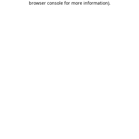
browser console for more information)
.