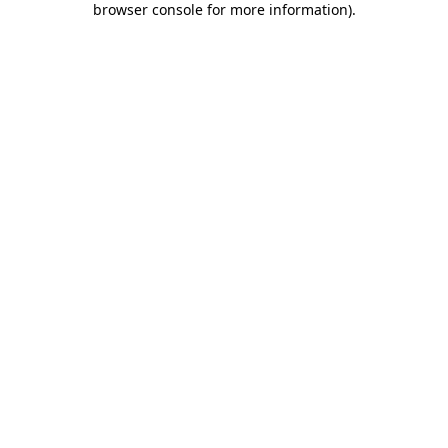
browser console for more information)
.