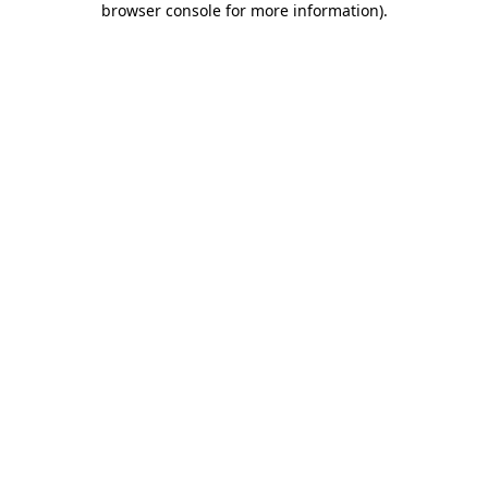
browser console for more information)
.