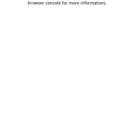
browser console for more information)
.