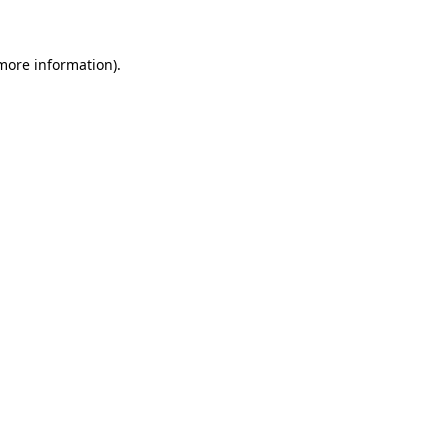
 more information)
.