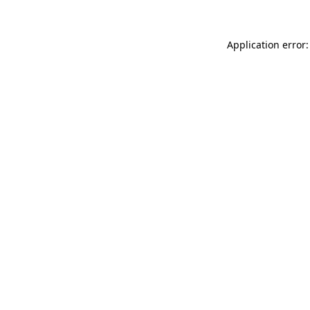
Application error