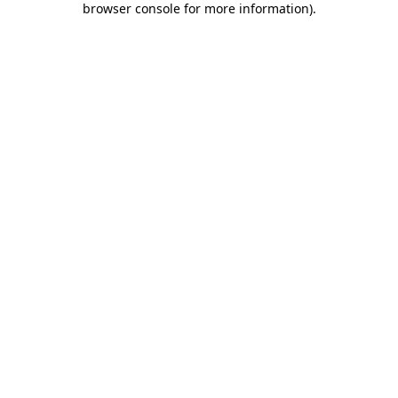
browser console for more information)
.