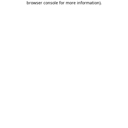
browser console for more information)
.