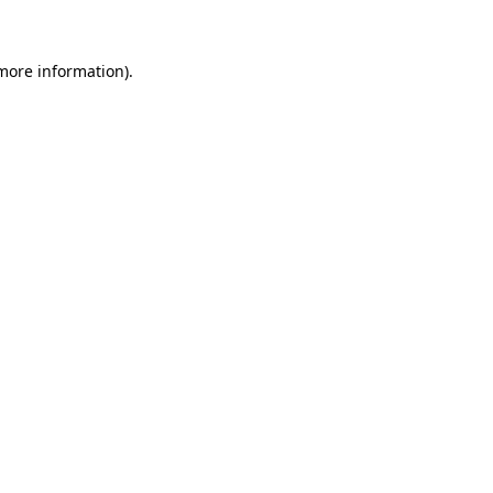
 more information)
.