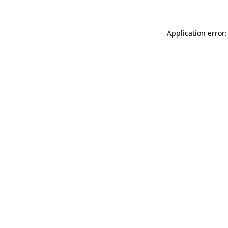
Application error