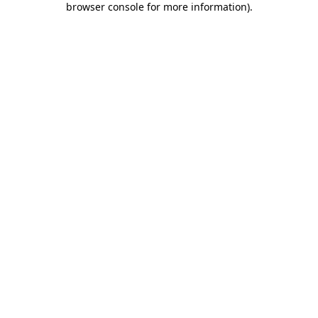
browser console for more information)
.