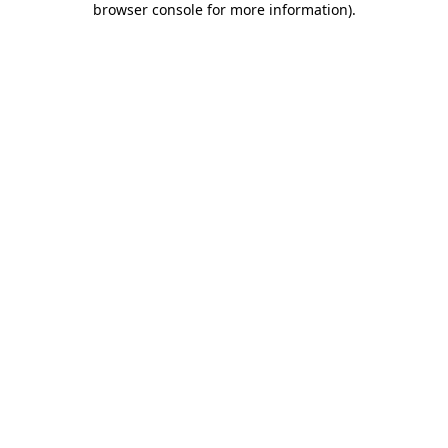
browser console for more information)
.