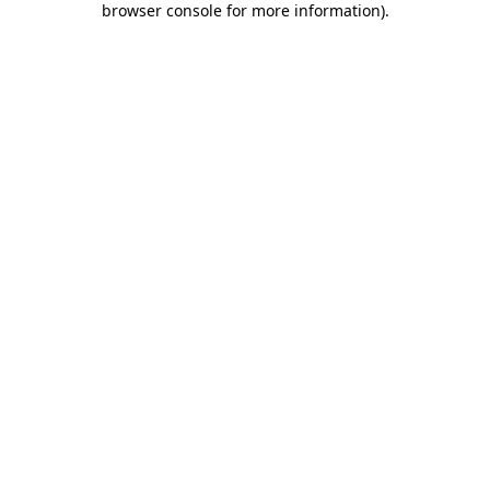
browser console for more information)
.