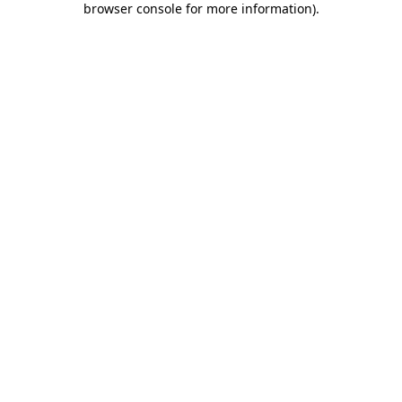
browser console for more information)
.