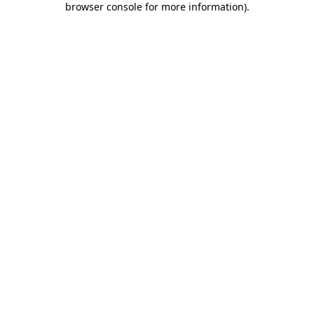
browser console for more information)
.