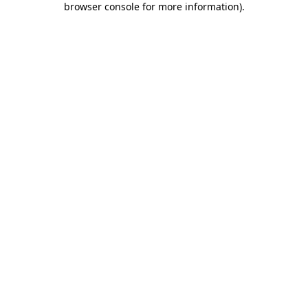
browser console for more information)
.