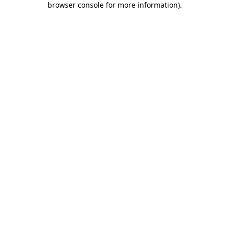
browser console for more information)
.