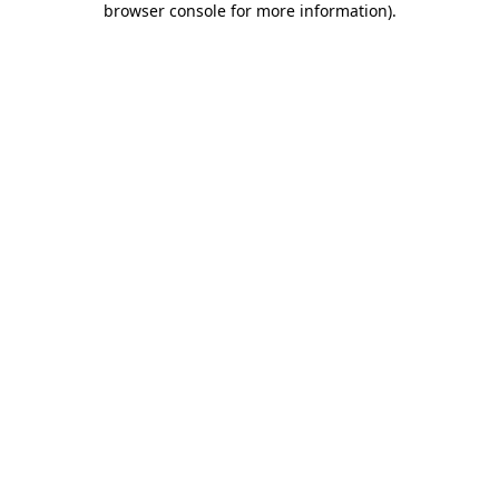
browser console for more information)
.