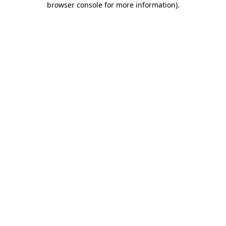
browser console for more information)
.