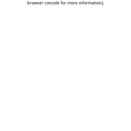
browser console for more information)
.