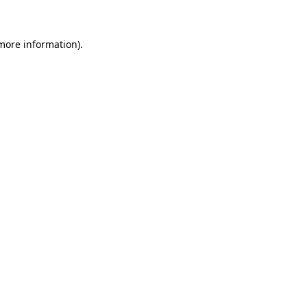
 more information)
.