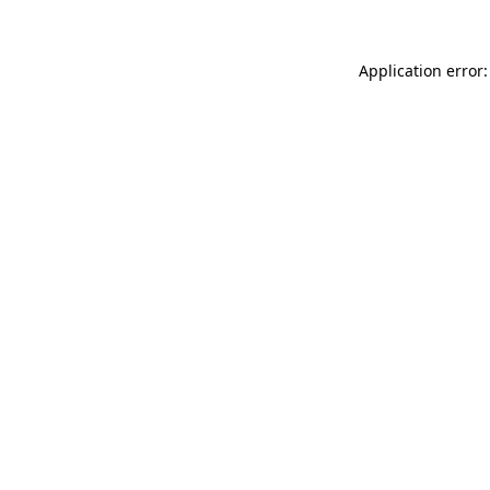
Application error