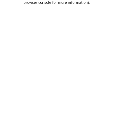
browser console for more information)
.