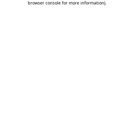
browser console for more information)
.