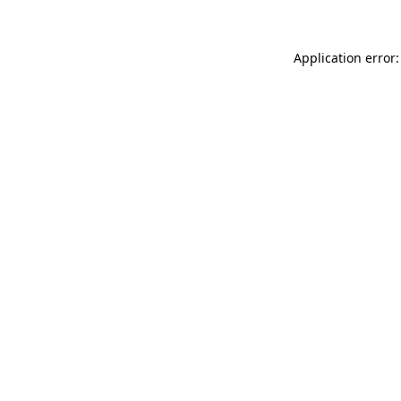
Application error