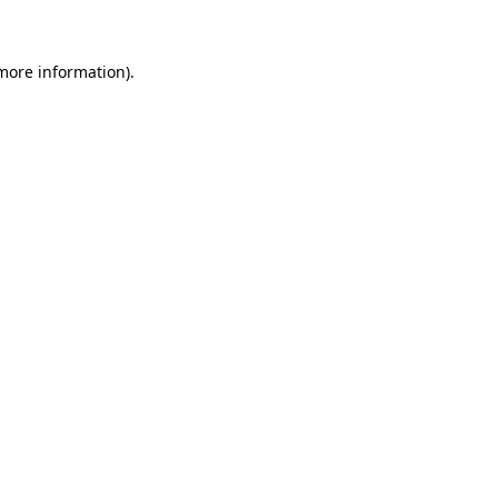
 more information)
.