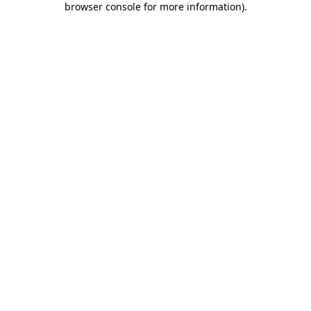
browser console for more information)
.