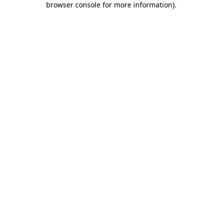
browser console for more information)
.