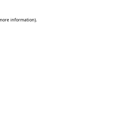
 more information)
.