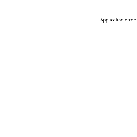
Application error