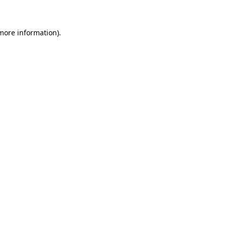
 more information)
.