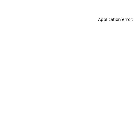
Application error