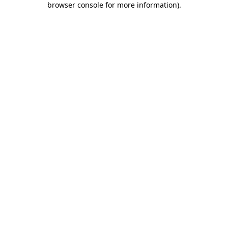
browser console for more information)
.