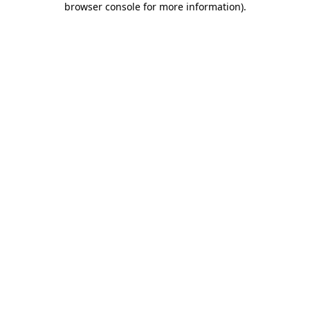
browser console for more information)
.