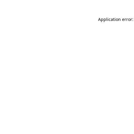
Application error