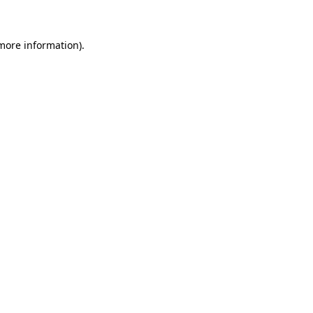
 more information)
.