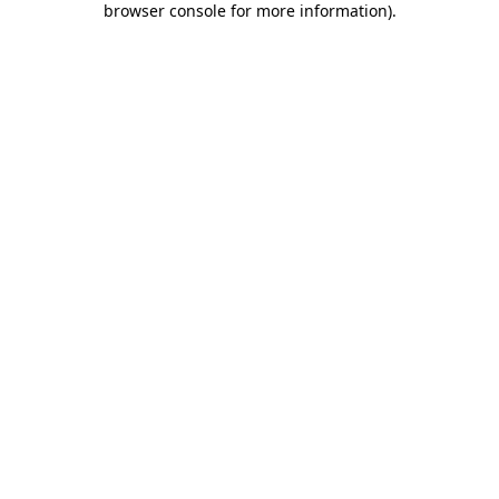
browser console for more information)
.