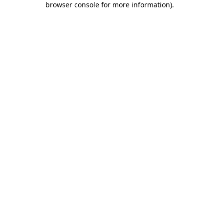
browser console for more information)
.