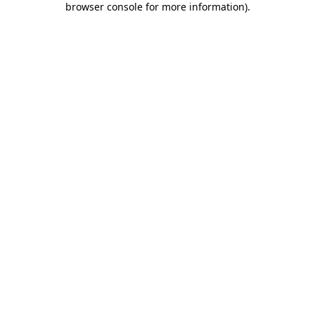
browser console for more information)
.