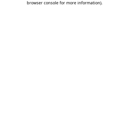
browser console for more information)
.