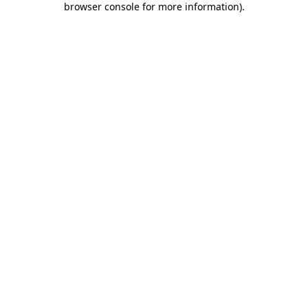
browser console for more information)
.